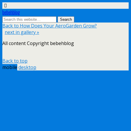
bebehblog
Back to How Does Your AeroGarden Grow?
next in gallery »
All content Copyright bebehblog
Back to top
mobile
desktop