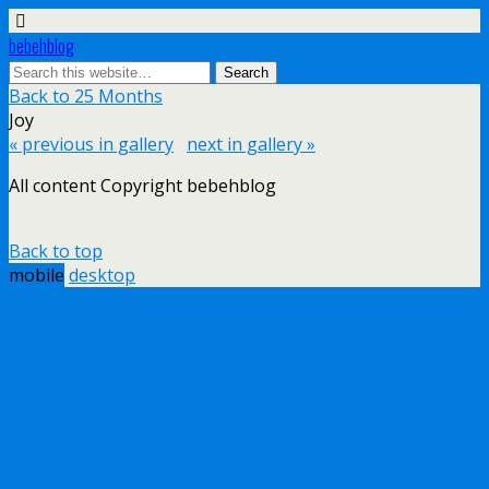
bebehblog
Back to 25 Months
Joy
« previous in gallery
next in gallery »
All content Copyright bebehblog
Back to top
mobile
desktop